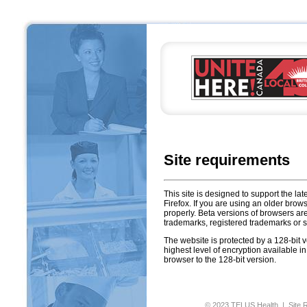
Site requirements
This site is designed to support the lat
Firefox. If you are using an older brow
properly. Beta versions of browsers a
trademarks, registered trademarks or se
The website is protected by a 128-bit 
highest level of encryption available i
browser to the 128-bit version.
© 2023 TELUS Health |
Site 